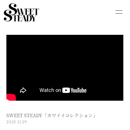
HOME
INFORMATION
SCHEDULE
PROFILE
VIDEO
DISCOGRAPHY
GOODS
CONTACT
BLOG
MOVIE
PHOTO
Q&A
SWEET STEADY「カワイイコレクション」
2025.11.29