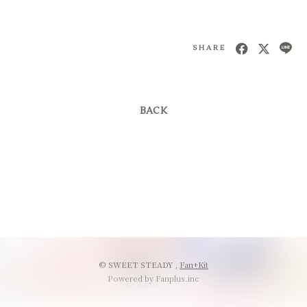
会員登録
ログイン
SHARE
BACK
© SWEET STEADY ,
Fan+Kit
Powered by Fanplus.inc